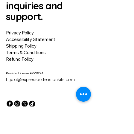
inquiries and
support.
Privacy Policy
Accessibility Statement
Shipping Policy
Terms & Conditions
Refund Policy
Provider License #PVD224
Lydia@expressextensionkits.com
NO REFUND POLICY
All sales are final. Due to the nature of
our classes, training kits, and digital