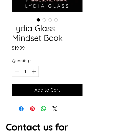
Lydia Glass
Mindset Book
Price
$19.99
Quantity
*
Add to Cart
Contact us for