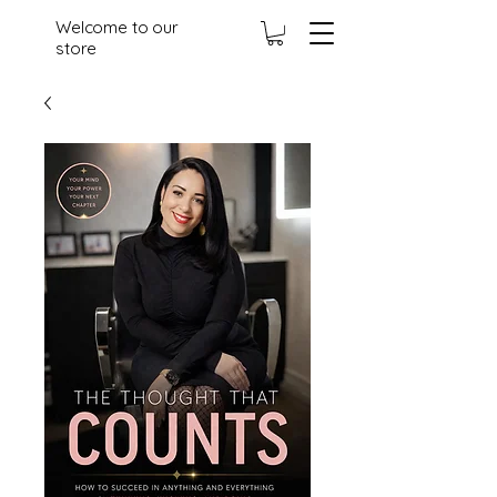
Welcome to our
store